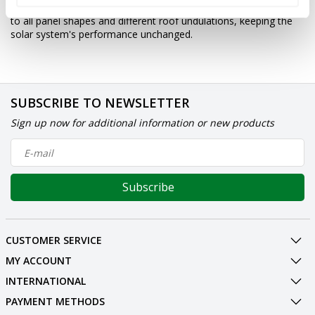
repel pigeons. Thanks to its special shape and material, it adapts
to all panel shapes and different roof undulations, keeping the
solar system's performance unchanged.
SUBSCRIBE TO NEWSLETTER
Sign up now for additional information or new products
Subscribe
CUSTOMER SERVICE
MY ACCOUNT
INTERNATIONAL
PAYMENT METHODS