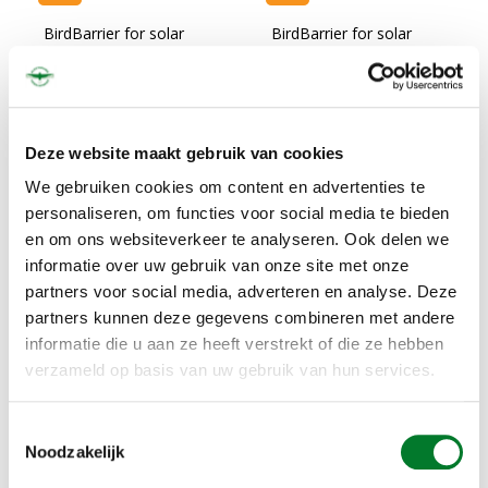
BirdBarrier for solar
BirdBarrier for solar
panels , 6 mt, incl. tape
panels , 12 mt, incl. tape
€120,00
€240,00
€145,20
€290,40
IN STOCK
IN STOCK
Deze website maakt gebruik van cookies
We gebruiken cookies om content en advertenties te
personaliseren, om functies voor social media te bieden
en om ons websiteverkeer te analyseren. Ook delen we
informatie over uw gebruik van onze site met onze
partners voor social media, adverteren en analyse. Deze
partners kunnen deze gegevens combineren met andere
informatie die u aan ze heeft verstrekt of die ze hebben
verzameld op basis van uw gebruik van hun services.
Sale
Toestemmingsselectie
BirdBarrier for solar
Noodzakelijk
panels , 20 mt, incl. tape