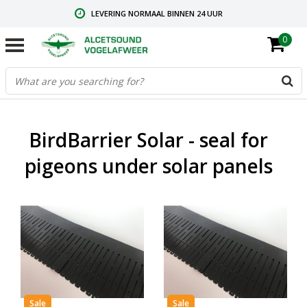
LEVERING NORMAAL BINNEN 24 UUR
0
GRATIS VERZENDING VANAF € 59,00
CONTACT: +31.73.2032137
BirdBarrier Solar - seal for
pigeons under solar panels
Sale
Sale