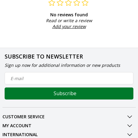
No reviews found
Read or write a review
Add your review
SUBSCRIBE TO NEWSLETTER
Sign up now for additional information or new products
Subscribe
CUSTOMER SERVICE
MY ACCOUNT
INTERNATIONAL