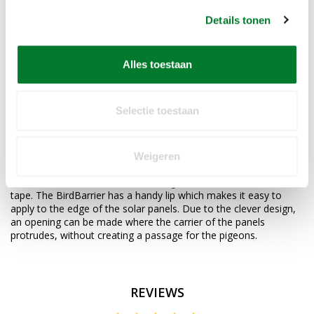
- "finger" 18 cm long
- 48 "fingers" per linear meter
Details tonen
- More than 12% opening for air circulation under panels.
Thanks to these aluminum coated fingers, no bird can get under
Alles toestaan
your solar panels. Pigeons under solar panels is a common
problem. The droppings of these pests accumulate without
being able to be removed. Nest formation and the risk of short
circuit and fire are lurking and require a permanent solution.
Selectie toestaan
With the BirdBarrier we offer a solution that can be applied
directly when installing the solar panels, but the BirdBarrier is
Weigeren
also easy to install afterwards.
The BirdBarrier comes with a strong adhesive double-sided
tape. The BirdBarrier has a handy lip which makes it easy to
apply to the edge of the solar panels. Due to the clever design,
an opening can be made where the carrier of the panels
protrudes, without creating a passage for the pigeons.
REVIEWS