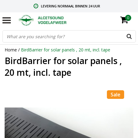
LEVERING NORMAAL BINNEN 24 UUR
0
GRATIS VERZENDING VANAF € 59,00
CONTACT: +31.73.2032137
Home
/
BirdBarrier for solar panels , 20 mt, incl. tape
BirdBarrier for solar panels ,
20 mt, incl. tape
Sale