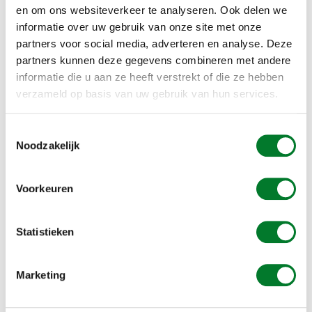
en om ons websiteverkeer te analyseren. Ook delen we
informatie over uw gebruik van onze site met onze
ADD TO CART
partners voor social media, adverteren en analyse. Deze
partners kunnen deze gegevens combineren met andere
informatie die u aan ze heeft verstrekt of die ze hebben
Alle prijzen inclusief 21% BTW
verzameld op basis van uw gebruik van hun services.
Gratis verzending vanaf € 49,00
Toestemmingsselectie
Bel voor vragen: +31 (0)73 203 2137
Noodzakelijk
To be agreed upon, approx. 1 - 2 weeks
Voorkeuren
INFORMATION
Statistieken
Professional solution to the problem of pigeons under your
solar panels.
Marketing
- Material: coated aluminum, color dark brown
- Strip length 1 meter
- Material thickness 0.8 mm