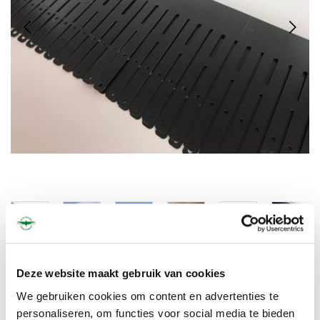
€400,00
€484,00
Deze website maakt gebruik van cookies
We gebruiken cookies om content en advertenties te
personaliseren, om functies voor social media te bieden