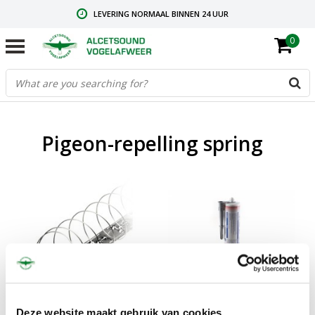
LEVERING NORMAAL BINNEN 24 UUR
0
GRATIS VERZENDING VANAF € 59,00
CONTACT: +31.73.2032137
Pigeon-repelling spring
Sale
Sale
Pigeon repelling spring
Mounting kit
Deze website maakt gebruik van cookies